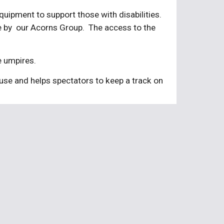
ipment to support those with disabilities.  
by  our Acorns Group.  The access to the 
e umpires.
use and helps spectators to keep a track on 