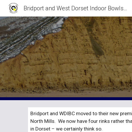
Bridport and West Dorset Indoor Bowls Club
Sk
Bridport and WDIBC moved to their new premis
North Mills.  We now have four rinks rather th
in Dorset – we certainly think so.