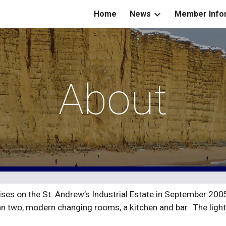
Home
News
Member Info
ip to main content
Skip to navigat
About
es on the St. Andrew’s Industrial Estate in September 2005 
an two, modern changing rooms, a kitchen and bar.  The light