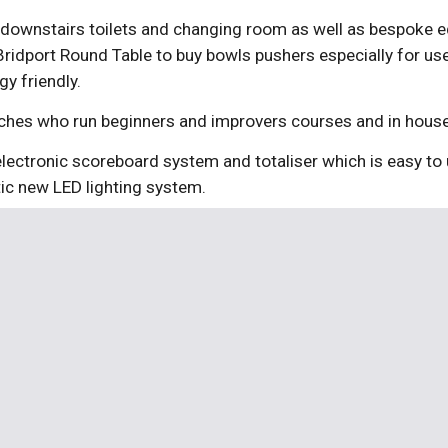
 downstairs toilets and changing room as well as bespoke equ
idport Round Table to buy bowls pushers especially for use 
y friendly.
oaches who run beginners and improvers courses and in hous
electronic scoreboard system and totaliser which is easy to 
tic new LED lighting system.