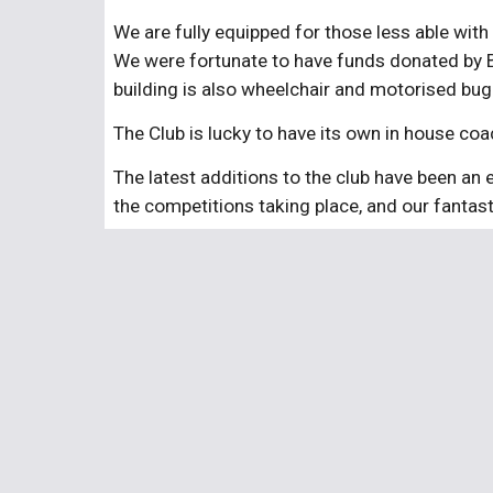
We are fully equipped for those less able with
We were fortunate to have funds donated by Br
building is also wheelchair and motorised bugg
The Club is lucky to have its own in house c
The latest additions to the club have been an 
the competitions taking place, and our fantas