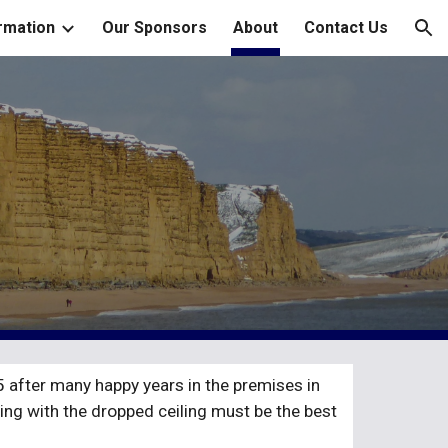
rmation
Our Sponsors
About
Contact Us
ion
after many happy years in the premises in 
ing with the dropped ceiling must be the best 