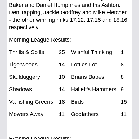
Baker and Daniel Humphries and Iris Ashton,
Den Tapping, Jackie Godfrey and Mike Fletcher
- the other winning rinks 17.12, 17.15 and 18.16
respectively.
Morning League Results:
Thrills & Spills
25
Wishful Thinking
1
Tigerwoods
14
Lotties Lot
8
Skulduggery
10
Brians Babes
8
Shadows
14 Hallett's Hammers
9
Vanishing Greens
18
Birds
15
Mowers Away
11
Godfathers
11
Evening League Results: