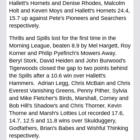
Hallett's Hornets and Denise Rhodes, Malcolm
Holt and Keven Moys and Hallett's Hornets 24.4,
15.7 up against Pete's Pioneers and Searchers
respectively.
Thrills and Spills lost for the first time in the
Morning League, beaten 8.9 by Mel Hargett, Roy
Korner and Philip Pyefinch's Mowers Away.
Beryl Stork, David Heiden and John Burwood's
Tigerwoods closed the gap to two points behind
the Spills after a 10.6 win over Hallett's
Hammers. Adrian Legg, Chris McBain and Chris
Everest Vanishing Greens, Penny Pither, Sylvia
and Mike Fletcher's Birds, Marshall, Corney and
Bob Hill's Shadow's and Chris Thorner, Kevin
Thorne and Marsh's Lotties Lot recorded 17.6,
14.7, 12.5 and 11.8 wins over Skulduggery,
Godfathers, Brian's Babes and Wishful Thinking
respectively.