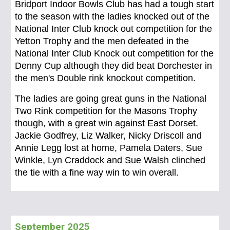
Bridport Indoor Bowls Club has had a tough start
to the season with the ladies knocked out of the
National Inter Club knock out competition for the
Yetton Trophy and the men defeated in the
National Inter Club Knock out competition for the
Denny Cup although they did beat Dorchester in
the men's Double rink knockout competition.
The ladies are going great guns in the National
Two Rink competition for the Masons Trophy
though, with a great win against East Dorset.
Jackie Godfrey, Liz Walker, Nicky Driscoll and
Annie Legg lost at home, Pamela Daters, Sue
Winkle, Lyn Craddock and Sue Walsh clinched
the tie with a fine way win to win overall.
September 2
025