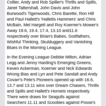
Collier, Andy and Rob Spiller's Thrills and Spills,
Janet Tattershall, John Davis and John
Burwood's Tigerwoods, Chris Barette, Ron Hill
and Paul Hallett's 'Halletts Hammers' and Chris
McBain, Mel Hargett and Roy Koerner's Mower's
Away 19.6, 19.4, 17.4, 13.10 and11.6
respectively over Brian's Babes, Godfathers,
Wishful Thinking, Skulduggery and Vanishing
Blues in the Morning League.
In the Evening League Debbie Milton, Adrian
Legg and Jenny Harding's Emerging Greens,
Keven Ackerman, Koerner and Nick Edwards
Wrong Bias and Lyn and Pete Sandall and Andy
Covarr's Pete's Pioneers opened up with 16.6,
13.7 and 13.11 wins over Dream Chasers, Thrills
and Spills and Hallett's Hornets respectively.
There were draws for Seagulls against
Searchers 11.11 and Scoobies against Posse's