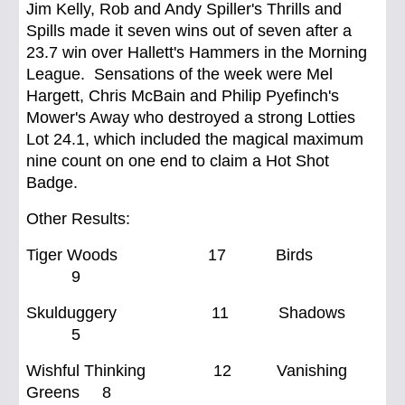
Jim Kelly, Rob and Andy Spiller's Thrills and
Spills made it seven wins out of seven after a
23.7 win over Hallett's Hammers in the Morning
League. Sensations of the week were Mel
Hargett, Chris McBain and Philip Pyefinch's
Mower's Away who destroyed a strong Lotties
Lot 24.1, which included the magical maximum
nine count on one end to claim a Hot Shot
Badge.
Other Results:
Tiger Woods 17 Birds
9
Skulduggery 11 Shadows
5
Wishful Thinking 12 Vanishing
Greens 8