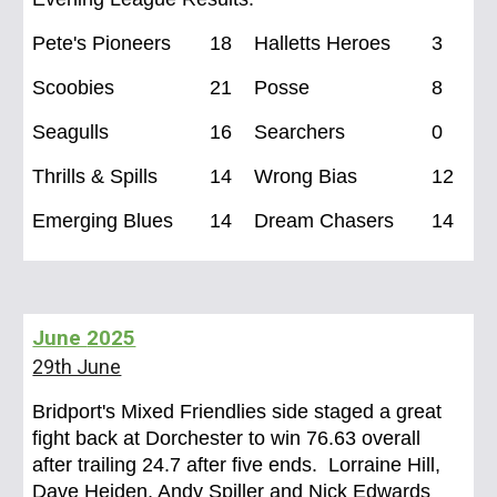
Pete's Pioneers
18
Halletts Heroes
3
Scoobies
21
Posse
8
Seagulls
16
Searchers
0
Thrills & Spills
14
Wrong Bias
12
Emerging Blues
14
Dream Chasers
14
June
2025
29th June
Bridport's Mixed Friendlies side staged a great
fight back at Dorchester to win 76.63 overall
after trailing 24.7 after five ends. Lorraine Hill,
Dave Heiden, Andy Spiller and Nick Edwards