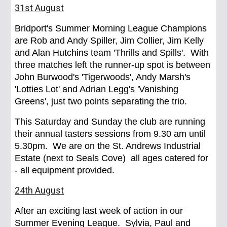
31st August
Bridport's Summer Morning League Champions
are Rob and Andy Spiller, Jim Collier, Jim Kelly
and Alan Hutchins team 'Thrills and Spills'. With
three matches left the runner-up spot is between
John Burwood's 'Tigerwoods', Andy Marsh's
'Lotties Lot' and Adrian Legg's 'Vanishing
Greens', just two points separating the trio.
This Saturday and Sunday the club are running
their annual tasters sessions from 9.30 am until
5.30pm. We are on the St. Andrews Industrial
Estate (next to Seals Cove) all ages catered for
- all equipment provided.
24th August
After an exciting last week of action in our
Summer Evening League. Sylvia, Paul and