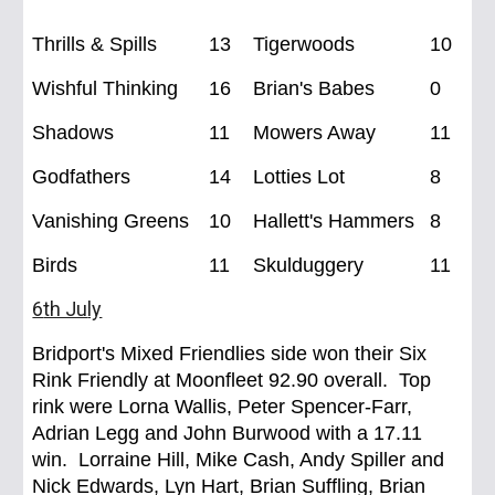
Thrills & Spills
13
Tigerwoods
10
Wishful Thinking
16
Brian's Babes
0
Shadows
11
Mowers Away
11
Godfathers
14
Lotties Lot
8
Vanishing Greens
10
Hallett's Hammers
8
Birds
11
Skulduggery
11
6
th Ju
ly
Bridport's Mixed
Friendlies side won their Six
Rink Friendly at Moonfleet 92.90 overall. Top
rink were Lorna Wallis, Peter Spencer-Farr,
Adrian Legg and John Burwood with a 17.11
win. Lorraine Hill, Mike Cash, Andy Spiller and
Nick Edwards, Lyn Hart, Brian Suffling, Brian