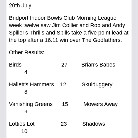
20th July
Bridport Indoor Bowls Club Morning League
week twelve saw Jim Collier and Rob and Andy
Spiller's Thrills and Spills take a five point lead at
the top after a 16.11 win over The Godfathers.
Other Results:
Birds
27 Brian's Babes
4
Hallett's Hammers 12 Skulduggery
8
Vanishing Greens 15 Mowers Away
9
Lotties Lot 23 Shadows
10