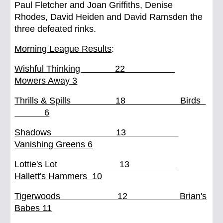
Paul Fletcher and Joan Griffiths, Denise
Rhodes, David Heiden and David Ramsden the
three defeated rinks.
Morning League Results
:
Wishful Thinking 22
Mowers Away 3
Thrills & Spills 18 Birds
6
Shadows 13
Vanishing Greens 6
Lottie's Lot 13
Hallett's Hammers 10
Tigerwoods 12 Brian's
Babes 11