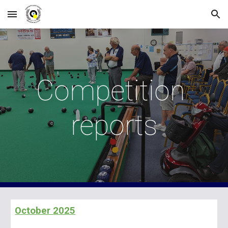
Skip to main content
Skip to navigation
Competition
reports
October
2025