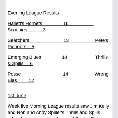
Evening League Results
Hallett's Hornets 16
Scoobies 3
Searchers 13 Pete's
Pioneers 5
Emerging Blues 14 Thrills
& Spills 6
Posse 14 Wrong
Bias 12
1st June
W
eek five Morning League results saw Jim Kelly
and Rob and Andy Spiller's Thrills and Spills