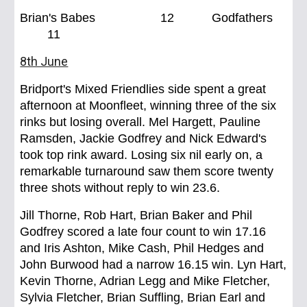
Brian's Babes 12 Godfathers
11
8th June
Bridport's Mixed Friendlies side spent a great
afternoon at Moonfleet, winning three of the six
rinks but losing overall. Mel Hargett, Pauline
Ramsden, Jackie Godfrey and Nick Edward's
took top rink award. Losing six nil early on, a
remarkable turnaround saw them score twenty
three shots without reply to win 23.6.
Jill Thorne, Rob Hart, Brian Baker and Phil
Godfrey scored a late four count to win 17.16
and Iris Ashton, Mike Cash, Phil Hedges and
John Burwood had a narrow 16.15 win. Lyn Hart,
Kevin Thorne, Adrian Legg and Mike Fletcher,
Sylvia Fletcher, Brian Suffling, Brian Earl and