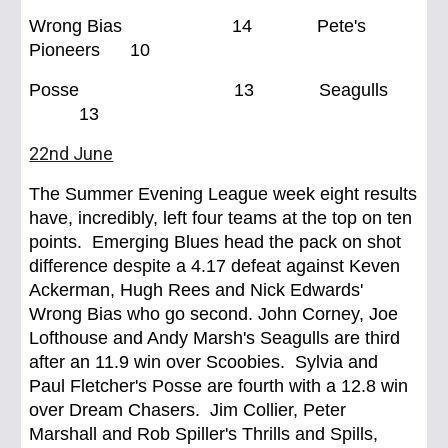
Wrong Bias 14 Pete's
Pioneers 10
Posse 13 Seagulls
13
22nd June
The Summer Evening League week eight results
have, incredibly, left four teams at the top on ten
points. Emerging Blues head the pack on shot
difference despite a 4.17 defeat against Keven
Ackerman, Hugh Rees and Nick Edwards'
Wrong Bias who go second. John Corney, Joe
Lofthouse and Andy Marsh's Seagulls are third
after an 11.9 win over Scoobies. Sylvia and
Paul Fletcher's Posse are fourth with a 12.8 win
over Dream Chasers. Jim Collier, Peter
Marshall and Rob Spiller's Thrills and Spills,