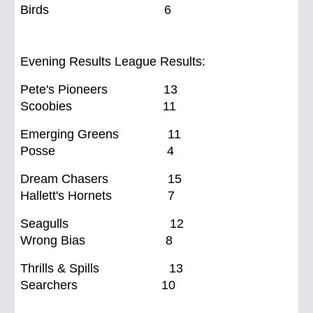
Birds 6
Evening Results League Results:
Pete's Pioneers 13
Scoobies 11
Emerging Greens 11
Posse 4
Dream Chasers 15
Hallett's Hornets 7
Seagulls 12
Wrong Bias 8
Thrills & Spills 13
Searchers 10