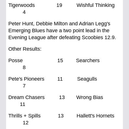
Tigerwoods 19 Wishful Thinking
4
Peter Hunt, Debbie Milton and Adrian Legg's
Emerging Blues have a two point lead in the
Evening League after defeating Scoobies 12.9.
Other Results:
Posse 15 Searchers
8
Pete's Pioneers 11 Seagulls
7
Dream Chasers 13 Wrong Bias
11
Thrills + Spills 13 Hallett's Hornets
12