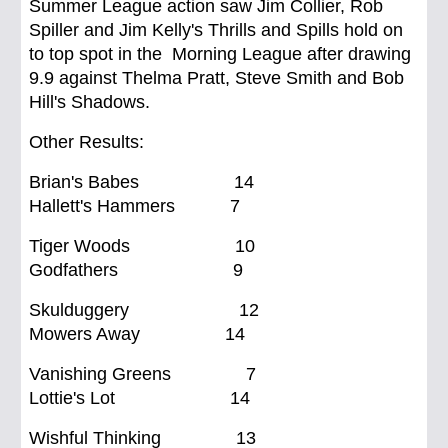
Summer League action saw Jim Collier, Rob
Spiller and Jim Kelly's Thrills and Spills hold on
to top spot in the Morning League after drawing
9.9 against Thelma Pratt, Steve Smith and Bob
Hill's Shadows.
Other Results:
Brian's Babes 14
Hallett's Hammers 7
Tiger Woods 10
Godfathers 9
Skulduggery 12
Mowers Away 14
Vanishing Greens 7
Lottie's Lot 14
Wishful Thinking 13