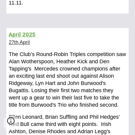
11.11.
April
2025
27th April
The Club’s Round-Robin Triples competition saw
Alan Wotherspoon, Heather Kick and Den
Tapping's Mercedes crowned champions after
an exciting last end shoot out against Alison
Ridgeway, Lyn Hart and John Burwood's
Bugattis. Losing their first two matches they
went up a gear to win their last five to take the
title from Burwood's Trio who finished second.
Ellen Leonard, Brian Suffling and Phil Hedges’
Red Bull came third with eight points. Irish
Ashton, Denise Rhodes and Adrian Legg's