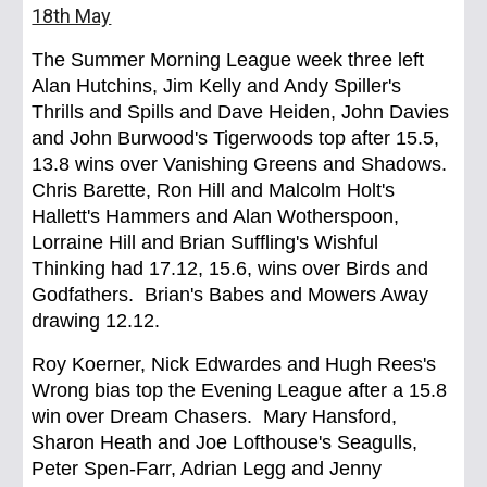
18th May
The Summer Morning League week three left
Alan Hutchins, Jim Kelly and Andy Spiller's
Thrills and Spills and Dave Heiden, John Davies
and John Burwood's Tigerwoods top after 15.5,
13.8 wins over Vanishing Greens and Shadows.
Chris Barette, Ron Hill and Malcolm Holt's
Hallett's Hammers and Alan Wotherspoon,
Lorraine Hill and Brian Suffling's Wishful
Thinking had 17.12, 15.6, wins over Birds and
Godfathers. Brian's Babes and Mowers Away
drawing 12.12.
Roy Koerner, Nick Edwardes and Hugh Rees's
Wrong bias top the Evening League after a 15.8
win over Dream Chasers. Mary Hansford,
Sharon Heath and Joe Lofthouse's Seagulls,
Peter Spen-Farr, Adrian Legg and Jenny