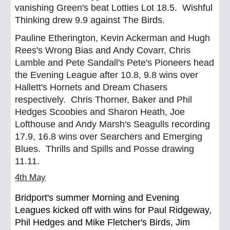
vanishing Green's beat Lotties Lot 18.5. Wishful
Thinking drew 9.9 against The Birds.
Pauline Etherington, Kevin Ackerman and Hugh
Rees's Wrong Bias and Andy Covarr, Chris
Lamble and Pete Sandall's Pete's Pioneers head
the Evening League after 10.8, 9.8 wins over
Hallett's Hornets and Dream Chasers
respectively. Chris Thorner, Baker and Phil
Hedges Scoobies and Sharon Heath, Joe
Lofthouse and Andy Marsh's Seagulls recording
17.9, 16.8 wins over Searchers and Emerging
Blues. Thrills and Spills and Posse drawing
11.11.
4
th
May
Bridport's summer Morning and Evening
Leagues kicked off with wins for Paul Ridgeway,
Phil Hedges and Mike Fletcher's Birds, Jim