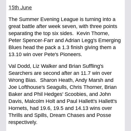
15th June
The Summer Evening League is turning into a
great battle after week seven, with three points
separating the top six sides. Kevin Thorne,
Peter Spencer-Farr and Adrian Legg's Emerging
Blues head the pack a 1.3 finish giving them a
13.10 win over Pete's Pioneers.
Val Dodd, Liz Walker and Brian Suffling's
Searchers are second after an 11.7 win over
Wrong Bias. Sharon Heath, Andy Marsh and
Joe Lofthouse's Seagulls, Chris Thorner, Brian
Baker and Phil Hedges' Scoobies, and John
Davis, Malcolm Holt and Paul Hallett's Hallett's
Hornets, had 19.6, 19.5 and 14.13 wins over
Thrills and Spills, Dream Chases and Posse
respectively.