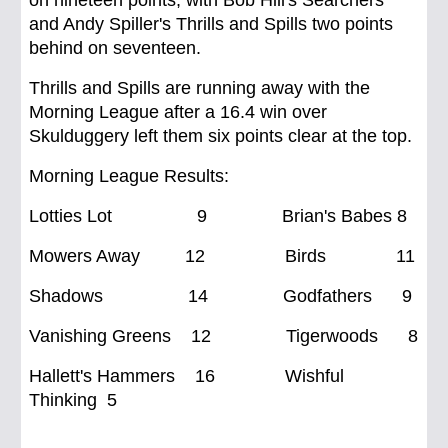
on nineteen points, with Bob Hill's Searchers
and Andy Spiller's Thrills and Spills two points
behind on seventeen.
Thrills and Spills are running away with the
Morning League after a 16.4 win over
Skulduggery left them six points clear at the top.
Morning League Results:
Lotties Lot 9 Brian's Babes 8
Mowers Away 12 Birds 11
Shadows 14 Godfathers 9
Vanishing Greens 12 Tigerwoods 8
Hallett's Hammers 16 Wishful
Thinking 5