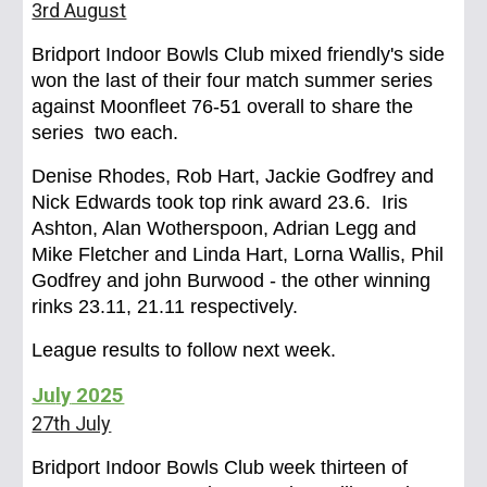
3rd August
Bridport Indoor Bowls Club mixed friendly's side
won the last of their four match summer series
against Moonfleet 76-51 overall to share the
series two each.
Denise Rhodes, Rob Hart, Jackie Godfrey and
Nick Edwards took top rink award 23.6. Iris
Ashton, Alan Wotherspoon, Adrian Legg and
Mike Fletcher and Linda Hart, Lorna Wallis, Phil
Godfrey and john Burwood - the other winning
rinks 23.11, 21.11 respectively.
League results to follow next week.
Ju
ly
2025
27th July
Bridport Indoor Bowls Club week thirteen of