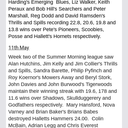
Harding's Emerging Blues, Liz Walker, Keith
Peraux and Bob Hill's Searchers and Peter
Marshall, Reg Dodd and David Ramsden's
Thrills and Spills recording 22.8, 20.6, 19.8 and
13.8 wins over Pete's Pioneers, Scoobies,
Posse and Hallett's Hornets respectively.
1
1
th M
ay
Week two of the Summer Morning league saw
Alan Hutchins, Jim Kelly and Jim Collier's Thrills
and Spills, Sandra Barette, Philip Pyfinch and
Roy Koernor's Mowers Away and Beryl Stork,
John Davies and John Burwood's Tigerwoods
maintain their winning streak with 19.6, 178 and
11.6 wins over Shadows, Skullduggerery and
Godfathers respectively. Mary Hansford, Nova
Varney and Brian Baker's Brians Babes
destroyed Halletts Hammers 24.00. Colin
McBain, Adrian Legg and Chris Everest