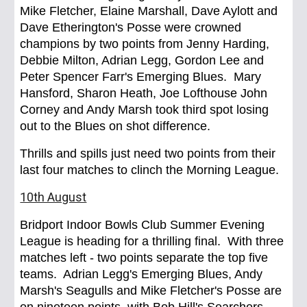
Mike Fletcher, Elaine Marshall, Dave Aylott and
Dave Etherington's Posse were crowned
champions by two points from Jenny Harding,
Debbie Milton, Adrian Legg, Gordon Lee and
Peter Spencer Farr's Emerging Blues. Mary
Hansford, Sharon Heath, Joe Lofthouse John
Corney and Andy Marsh took third spot losing
out to the Blues on shot difference.
Thrills and spills just need two points from their
last four matches to clinch the Morning League.
10th August
Bridport Indoor Bowls Club Summer Evening
League is heading for a thrilling final. With three
matches left - two points separate the top five
teams. Adrian Legg's Emerging Blues, Andy
Marsh's Seagulls and Mike Fletcher's Posse are