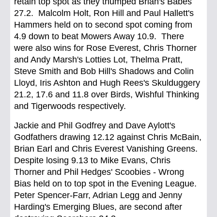
retain top spot as they thumped Brian's Babes
27.2. Malcolm Holt, Ron Hill and Paul Hallett's
Hammers held on to second spot coming from
4.9 down to beat Mowers Away 10.9. There
were also wins for Rose Everest, Chris Thorner
and Andy Marsh's Lotties Lot, Thelma Pratt,
Steve Smith and Bob Hill's Shadows and Colin
Lloyd, Iris Ashton and Hugh Rees's Skulduggery
21.2, 17.6 and 11.8 over Birds, Wishful Thinking
and Tigerwoods respectively.
Jackie and Phil Godfrey and Dave Aylott's
Godfathers drawing 12.12 against Chris McBain,
Brian Earl and Chris Everest Vanishing Greens.
Despite losing 9.13 to Mike Evans, Chris
Thorner and Phil Hedges' Scoobies - Wrong
Bias held on to top spot in the Evening League.
Peter Spencer-Farr, Adrian Legg and Jenny
Harding's Emerging Blues, are second after