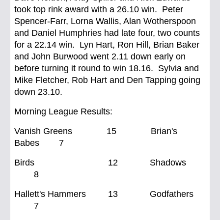
took top rink award with a 26.10 win. Peter
Spencer-Farr, Lorna Wallis, Alan Wotherspoon
and Daniel Humphries had late four, two counts
for a 22.14 win. Lyn Hart, Ron Hill, Brian Baker
and John Burwood went 2.11 down early on
before turning it round to win 18.16. Sylvia and
Mike Fletcher, Rob Hart and Den Tapping going
down 23.10.
Morning League Results:
Vanish Greens 15 Brian's
Babes 7
Birds 12 Shadows
8
Hallett's Hammers 13 Godfathers
7