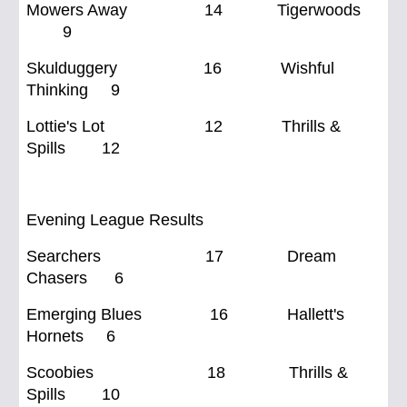
Mowers Away 14 Tigerwoods
9
Skulduggery 16 Wishful
Thinking 9
Lottie's Lot 12 Thrills &
Spills 12
Evening League Results
Searchers 17 Dream
Chasers 6
Emerging Blues 16 Hallett's
Hornets 6
Scoobies 18 Thrills &
Spills 10