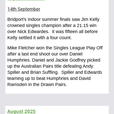
14th
September
Bridport's Indoor summer finals saw Jim Kelly
crowned singles champion after a 21.15 win
over Nick Edwardes. It was fifteen all before
Kelly settled it with a four count.
Mike Fletcher won the Singles League Play Off
after a last end shoot our over Daniel
Humphries. Daniel and Jackie Godfrey picked
up the Australian Pairs title defeating Andy
Spiller and Brian Suffling. Spiller and Edwards
teaming up to beat Humphries and David
Ramsden in the Drawn Pairs.
August
2025