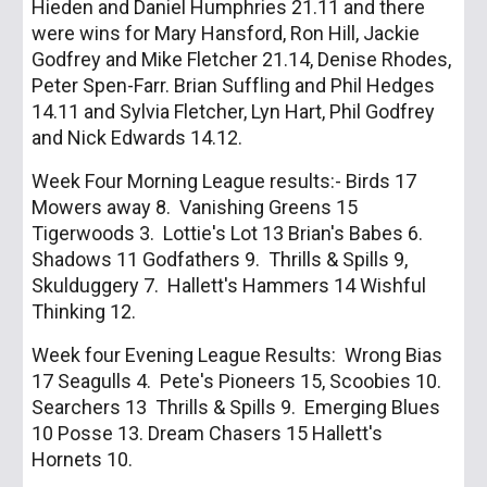
Hieden and Daniel Humphries 21.11 and there
were wins for Mary Hansford, Ron Hill, Jackie
Godfrey and Mike Fletcher 21.14, Denise Rhodes,
Peter Spen-Farr. Brian Suffling and Phil Hedges
14.11 and Sylvia Fletcher, Lyn Hart, Phil Godfrey
and Nick Edwards 14.12.
Week Four Morning League results:- Birds 17
Mowers away 8. Vanishing Greens 15
Tigerwoods 3. Lottie's Lot 13 Brian's Babes 6.
Shadows 11 Godfathers 9. Thrills & Spills 9,
Skulduggery 7. Hallett's Hammers 14 Wishful
Thinking 12.
Week four Evening League Results: Wrong Bias
17 Seagulls 4. Pete's Pioneers 15, Scoobies 10.
Searchers 13 Thrills & Spills 9. Emerging Blues
10 Posse 13. Dream Chasers 15 Hallett's
Hornets 10.