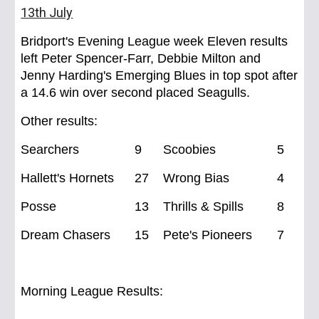
13th July
Bridport's Evening League week Eleven results
left Peter Spencer-Farr, Debbie Milton and
Jenny Harding's Emerging Blues in top spot after
a 14.6 win over second placed Seagulls.
Other results:
Searchers
9
Scoobies
5
Hallett's Hornets
27
Wrong Bias
4
Posse
13
Thrills & Spills
8
Dream Chasers
15
Pete's Pioneers
7
Morning League Results: