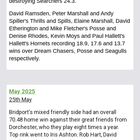
destroying Searchers 24.3.
David Ramsden, Peter Marshall and Andy
Spiller's Thrills and Spills, Elaine Marshall, David
Etherington and Mike Fletcher's Posse and
Denise Rhodes, Kevin Moys and Paul Hallett's
Hallett's Hornets recording 18.9, 17.6 and 13.7
wins over Dream Chasers, Posse and Seagulls
respectively.
May
2025
25th May
Bridport's mixed friendly side had an overall
70.48 home win against their great friends from
Dorchester, who they play eight times a year.
Top rink went to Iris Ashton. Rob Hart, David