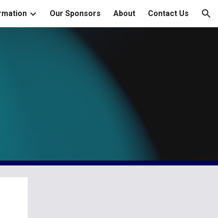
rmation
Our Sponsors
About
Contact Us
ion