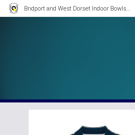
Bridport and West Dorset Indoor Bowls Club
Sk