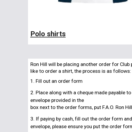
Polo shirts
Ron Hill will be placing another order for Clu
like to order a shirt, the process is as follows:
1. Fill out an order form
2. Place along with a cheque made payable to
envelope provided in the
box next to the order forms, put F.A.O. Ron Hil
3. If paying by cash, fill out the order form a
envelope, please ensure you put the order for