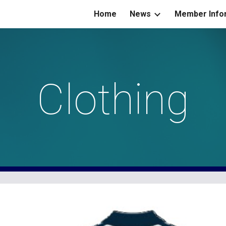
Home
News
Member Info
ip to main content
Skip to navigat
Clothing