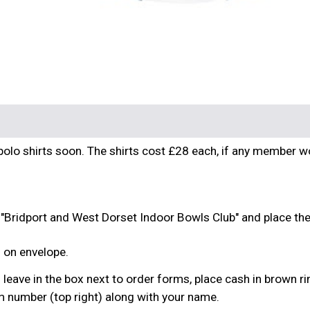
b polo shirts soon. The shirts cost £28 each, if any member 
 "Bridport and West Dorset Indoor Bowls Club" and place th
l on envelope.
nd leave in the box next to order forms, place cash in brown ri
m number (top right) along with your name.