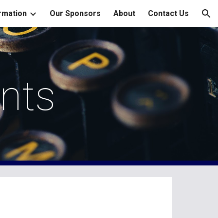
rmation
Our Sponsors
About
Contact Us
ion
nts