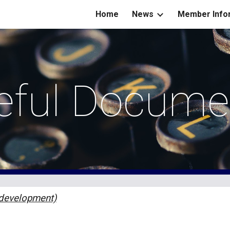
Home
News
Member Info
ip to main content
Skip to navigat
eful Docume
 development)