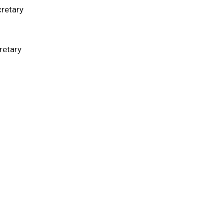
retary
retary