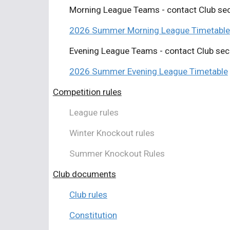
Morning League Teams - contact Club sec
2026 Summer
Morning League Timetable
Evening League Teams - contact Club sec
2026 Summer Evening League Timetable
Competition rules
League rules
Winter Knockout rules
Summer Knockout Rules
Club documents
Club rules
Constitution