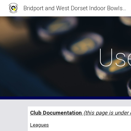
Bridport and West Dorset Indoor Bowls Club
Sk
Us
Club Documentation
(this page is under
Leagues